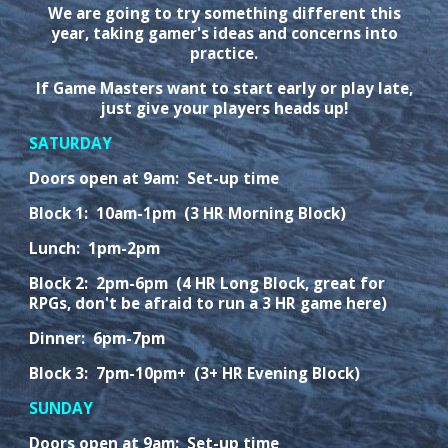
We are going to try something different this
year, taking gamer's ideas and concerns into
practice.
If Game Masters want to start early or play late,
just give your players heads up!
SATURDAY
Doors open at 9am: Set-up time
Block 1: 10am-1pm (3 HR Morning Block)
Lunch: 1pm-2pm
Block 2: 2pm-6pm (4 HR Long Block, great for
RPGs, don't be afraid to run a 3 HR game here)
Dinner: 6pm-7pm
Block 3: 7pm-10pm+ (3+ HR Evening Block)
SUNDAY
Doors open at 9am: Set-up time