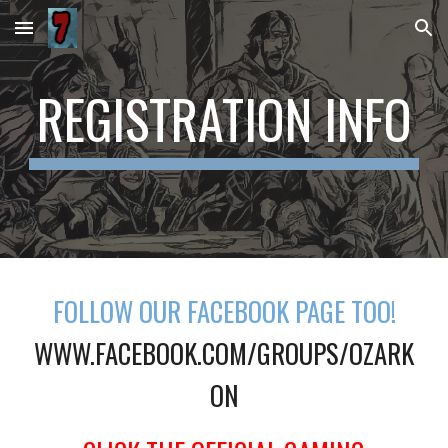
Skip to main content
Skip to navigation
REGISTRATION INFO
FOLLOW OUR FACEBOOK PAGE TOO!
WWW.FACEBOOK.COM/GROUPS/OZARK
ON