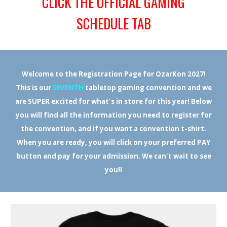
CLICK THE OFFICIAL GAMING
SCHEDULE TAB
Welcome to the Registration Page for OzarKon 2027!
This is our
SEVENTH
tabletop gaming convention and we
are SUPER excited for what's in store for this year! Below
you will find all the information you need to register for
the convention, and if you want a convention t-shirt.
When you are ready, you will click on your preferred PAY
button and pay for your admission. We can't wait to see
you!!