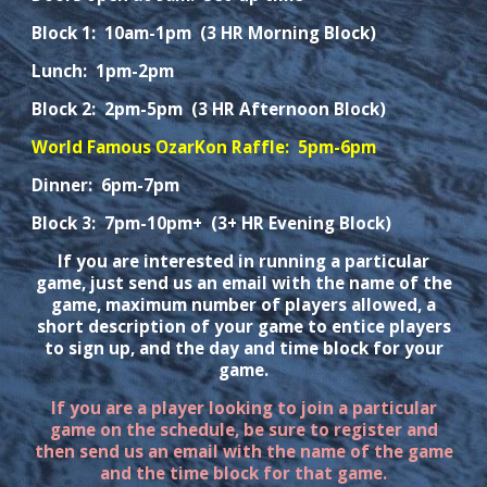
Block 1: 10am-1pm (3 HR Morning Block)
Lunch: 1pm-2pm
Block 2: 2pm-
5
pm (
3 HR Afternoon Block
)
World Famous OzarKon Raffle: 5pm-6pm
Dinner: 6pm-7pm
Block 3: 7pm-10pm+ (3+ HR Evening Block)
If you are interested in running a particular
game, just send us an email with the name of the
game, maximum number of players allowed, a
short description of your game to entice players
to sign up, and the day and time block for your
game.
If you are a player looking to join a particular
game on the schedule, be sure to register and
then send us an email with the name of the game
and the time block for that game.