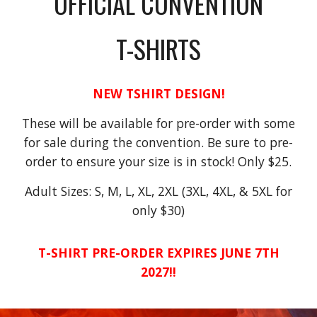
OFFICIAL CONVENTION
T-SHIRTS
NEW TSHIRT DESIGN!
These will be available for pre-order with some
for sale during the convention. Be sure to pre-
order to ensure your size is in stock! Only $25.
Adult Sizes: S, M, L, XL, 2XL (3XL, 4XL, & 5XL for
only $30)
T-SHIRT PRE-ORDER EXPIRES JUNE 7TH
2027!!