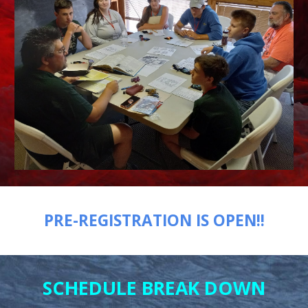
PRE-REGISTRATION IS OPEN!!
SCHEDULE BREAK DOWN