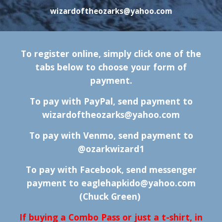
wizardoftheozarks@yahoo.com
To register online, simply click one of the
tabs below to choose your form of
payment.
To pay with PayPal, send payment to
wizardoftheozarks@yahoo.com
To pay with Venmo, send payment to
@
ozarkwizard1
To pay with Facebook, send messenger
payment to
eaglehapkido@yahoo.com
(Chuck Green)
If buying a Combo Pass or just a t-shirt, in