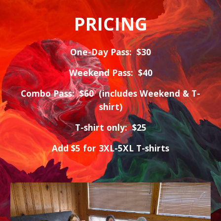
PRICING
One-Day Pass: $30
Weekend Pass: $40
Combo Pass: $60 (includes Weekend & T-
shirt)
T-shirt only: $25
Add $5 for 3XL-5XL T-shirts